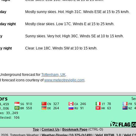
day
Mostly sunny skies. Hot. High 31C. Winds ESE at 15 to 25 km/h.
ay night
Mostly clear skies. Low 17C. Winds E at 15 to 25 km/h.
ay
Sunny skies. Very hot. High 36C. Winds SE at 10 to 15 km/h.
y night
Clear. Low 18C. Winds SW at 10 to 15 km/h.
nderground forecast for
Tottenham, UK
.
 forecast icons courtesy of
www.meteotreviglio.com
.
Top
|
Contact Us
|
Bookmark Page
(CTRL-D)
 2026, Tottenham Weather
|
Weather-Display (10.37S-(b149))
|
Valid XHTML 1.0
|
Valid C