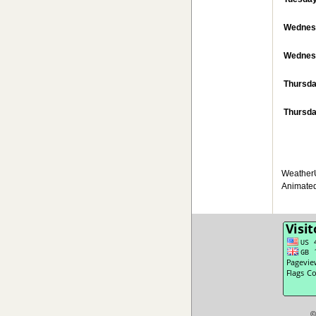
Wednes
Wednesd
Thursd
Thursda
WeatherU
Animated
©