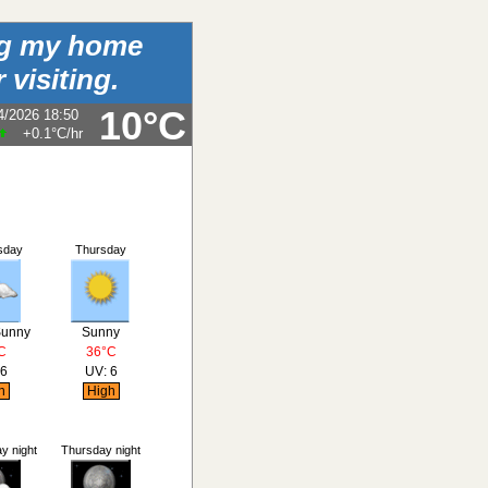
ing my home
 visiting.
10°C
4/2026 18:50
+0.1°C
/hr
sday
Thursday
Sunny
Sunny
C
36°C
 6
UV: 6
h
High
 night
Thursday night