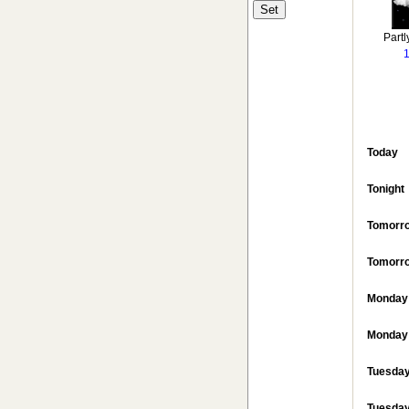
Partl
Today
Tonight
Tomorr
Tomorro
Monday
Monday 
Tuesda
Tuesday