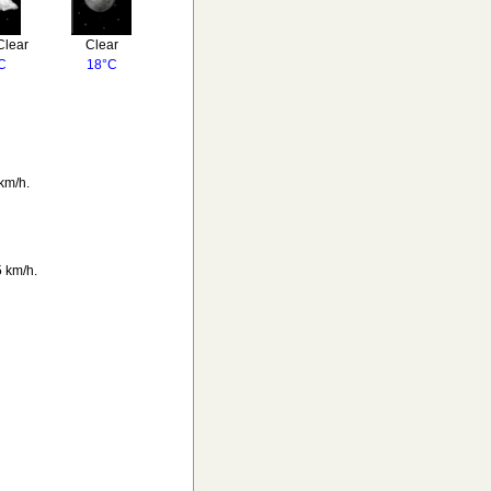
Clear
Clear
C
18°C
km/h.
 km/h.