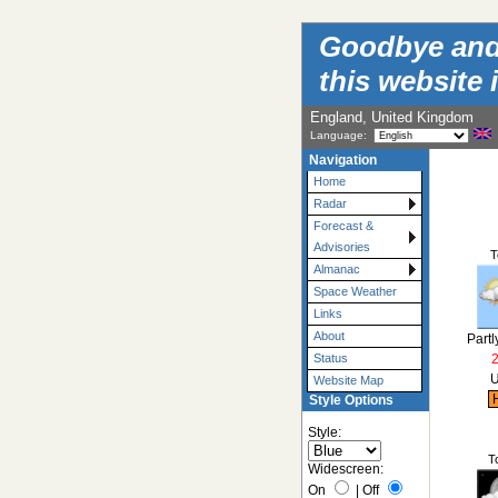
Goodbye and t
this website 
England, United Kingdom
Language:
Navigation
Home
Radar
Forecast &
Advisories
T
Almanac
Space Weather
Links
About
Partl
Status
U
Website Map
H
Style Options
Style:
T
Widescreen:
On
|
Off