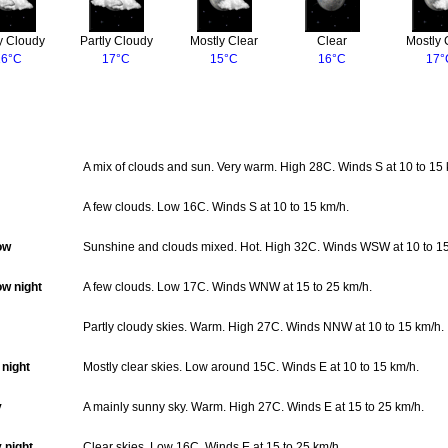
y Cloudy
Partly Cloudy
Mostly Clear
Clear
Mostly 
16°C
17°C
15°C
16°C
17°
A mix of clouds and sun. Very warm. High 28C. Winds S at 10 to 15 
A few clouds. Low 16C. Winds S at 10 to 15 km/h.
ow
Sunshine and clouds mixed. Hot. High 32C. Winds WSW at 10 to 15
w night
A few clouds. Low 17C. Winds WNW at 15 to 25 km/h.
Partly cloudy skies. Warm. High 27C. Winds NNW at 10 to 15 km/h.
night
Mostly clear skies. Low around 15C. Winds E at 10 to 15 km/h.
y
A mainly sunny sky. Warm. High 27C. Winds E at 15 to 25 km/h.
 night
Clear skies. Low 16C. Winds E at 15 to 25 km/h.