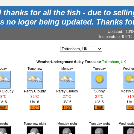
hanks for all the fish - due to sell
is no loger being updated. Thanks for
Updated
:
13/0
Temperature:
9.9°C
WeatherUnderground 6-day Forecast:
Tottenham, UK
oday
Tomorrow
Monday
Tuesday
Wedne
y Cloudy
Partly Cloudy
Partly Cloudy
Sunny
Mostly 
28°C
32°C
27°C
27°C
31°
V: 6
UV: 6
UV: 6
UV: 6
UV:
igh
High
High
High
Hig
onight
Tomorrow night
Monday night
Tuesday night
Wednesday